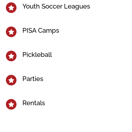
Youth Soccer Leagues
PISA Camps
Pickleball
Parties
Rentals