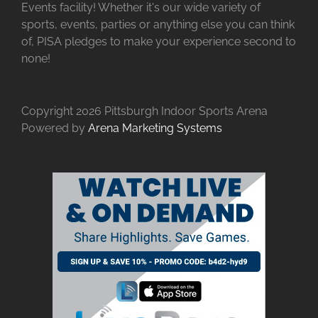
Events facility! Whether it's our wide variety of
sports, events, parties or anything else you can think
of, PISA pledges to make your experience second to
none!
Copyright
2026 Pittsburgh Indoor Sports Arena
Powered by
Arena Marketing Systems