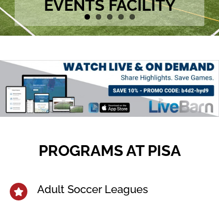
EVENTS FACILITY
PROGRAMS AT PISA
Adult Soccer Leagues