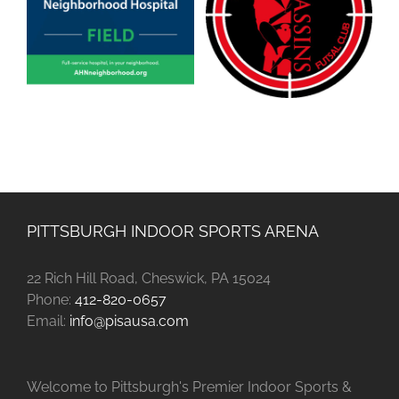
PITTSBURGH INDOOR SPORTS ARENA
22 Rich Hill Road, Cheswick, PA 15024
Phone:
412-820-0657
Email:
info@pisausa.com
Welcome to Pittsburgh's Premier Indoor Sports &