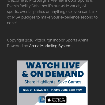
Welcome to Pittsburgh's Premier Indoor Sports &
Events facility! Whether it's our wide variety of
sports, events, parties or anything else you can think
of, PISA pledges to make your experience second to
none!
Copyright
2026 Pittsburgh Indoor Sports Arena
Powered by
Arena Marketing Systems