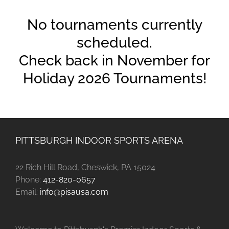
No tournaments currently
scheduled.
Check back in November for
Holiday 2026 Tournaments!
PITTSBURGH INDOOR SPORTS ARENA
22 Rich Hill Road, Cheswick, PA 15024
Phone:
412-820-0657
Email:
info@pisausa.com