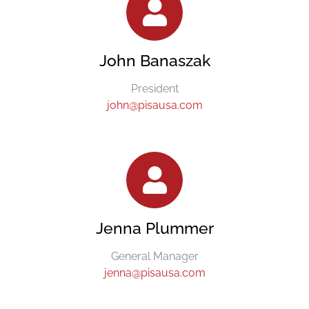
John Banaszak
President
john@pisausa.com
Jenna Plummer
General Manager
jenna@pisausa.com