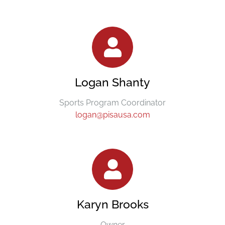
Logan Shanty
Sports Program Coordinator
logan@pisausa.com
Karyn Brooks
Owner