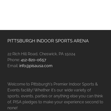
PITTSBURGH INDOOR SPORTS ARENA
22 Rich Hill Road, Cheswick, PA 15024
Phone:
412-820-0657
Email:
info@pisausa.com
Welcome to Pittsburgh's Premier Indoor Sports &
Events facility! Whether it's our wide variety of
sports, events, parties or anything else you can think
of, PISA pledges to make your experience second to
none!