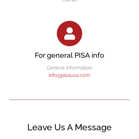
For general PISA info
General Information
info@pisausa.com
Leave Us A Message