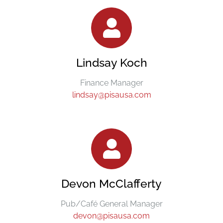
Lindsay Koch
Finance Manager
lindsay@pisausa.com
Devon McClafferty
Pub/Café General Manager
devon@pisausa.com