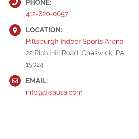
PHONE:
412-820-0657
LOCATION:
Pittsburgh Indoor Sports Arena
22 Rich Hill Road, Cheswick, PA
15024
EMAIL:
info@pisausa.com