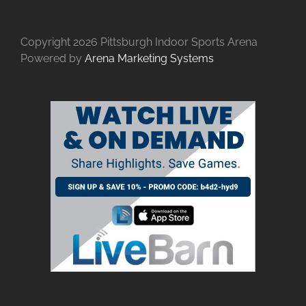
Copyright
2026 Pittsburgh Indoor Sports Arena
Powered by
Arena Marketing Systems