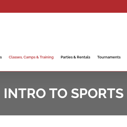
s
Classes, Camps & Training
Parties & Rentals
Tournaments
INTRO TO SPORTS