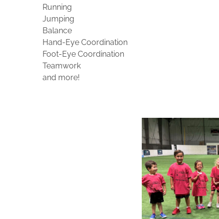
Running
Jumping
Balance
Hand-Eye Coordination
Foot-Eye Coordination
Teamwork
and more!