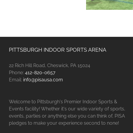
PITTSBURGH INDOOR SPORTS ARENA
22 Rich Hill Road, Cheswick, PA 15024
Phone:
412-820-0657
Email:
info@pisausa.com
Welcome to Pittsburgh's Premier Indoor Sports &
Events facility! Whether it's our wide variety of sports,
events, parties or anything else you can think of, PISA
pledges to make your experience second to none!