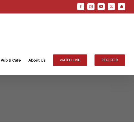
Facebook
Instagram
YouTube
X
Snapchat
WATCH LIVE
REGISTER
Pub & Cafe
About Us