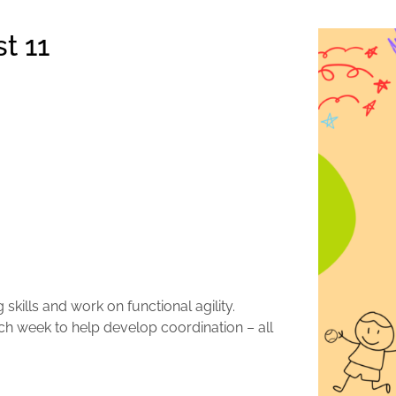
t 11
skills and work on functional agility.
ach week to help develop coordination – all