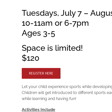
Tuesdays, July 7 – Augus
10-11am or 6-7pm
Ages 3-5
Space is limited!
$120
REGISTER HERE
Let your child experience sports while developing 
Children will get introduced to different sports e
while learning and having fun!
Activities Include