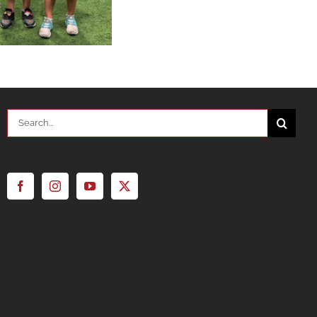
Search
for: