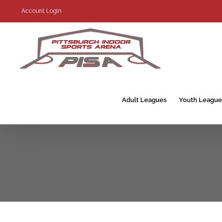
Skip
Account Login
to
content
Adult Leagues
Youth League